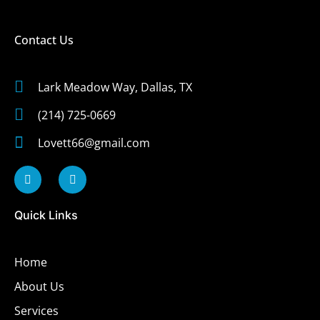
Contact Us
Lark Meadow Way, Dallas, TX
(214) 725-0669
Lovett66@gmail.com
Quick Links
Home
About Us
Services