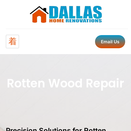
Email Us
Rotten Wood Repair
Precision Solutions for Rotten