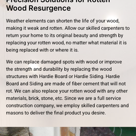
Wood Resurgence
Weather elements can shorten the life of your wood,
making it weak and rotten. Allow our skilled carpenters to
return your home to its original beauty and strength by
replacing your rotten wood, no matter what material it is
being replaced with or where it is.
We can replace damaged spots with wood or improve
the strength and durability by replacing the wood
structures with Hardie Board or Hardie Siding. Hardie
Board and Siding are made of fiber cement that will not
rot. We can also replace your rotten wood with any other
materials, brick, stone, etc. Since we are a full service
construction company, we employ skilled carpenters and
masons to deliver the final product you desire.