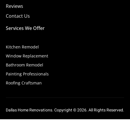
Reviews
Contact Us
Services We Offer
Kitchen Remodel
Window Replacement
Bathroom Remodel
Painting Professionals
Roofing Craftsman
Dallas Home Renovations. Copyright © 2026. All Rights Reserved.