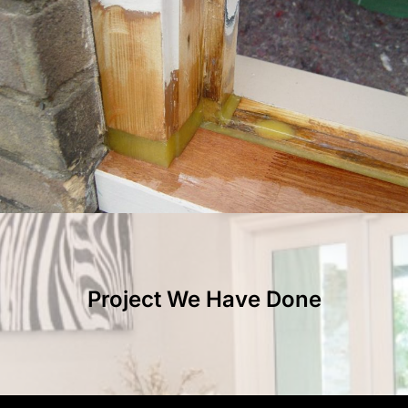
Project We Have Done