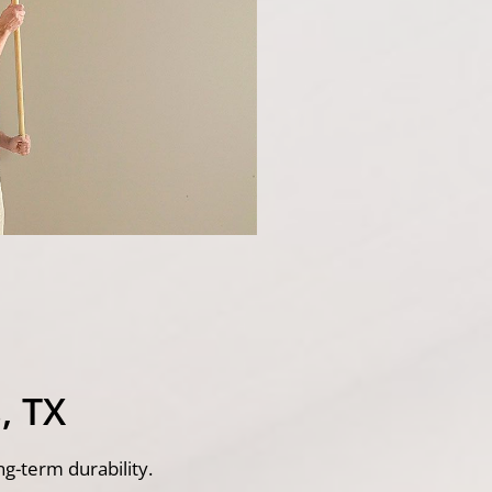
, TX
ng-term durability.