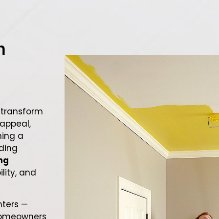
h
 transform
appeal,
hing a
ading
ng
ility, and
nters —
homeowners