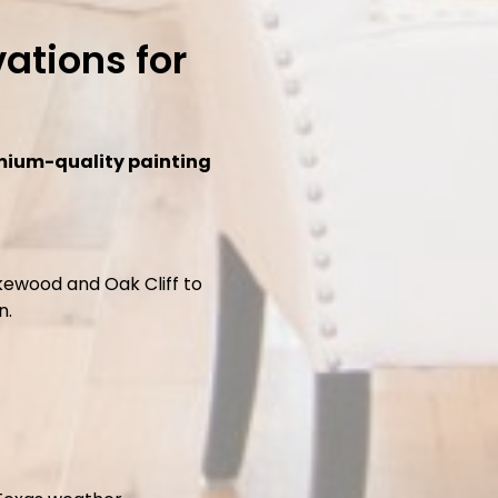
ations for
mium-quality painting
kewood and Oak Cliff to
n.