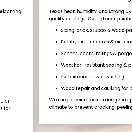
Texas heat, humidity, and strong U
welcoming.
quality coatings. Our exterior painti
Siding, brick, stucco & wood pa
Soffits, fascia boards & exterio
Fences, decks, railings & pergo
Weather-resistant sealing & p
Full exterior power washing
Wood repair and caulking for 
We use premium paints designed spec
color
climate to prevent cracking, peeling
s for