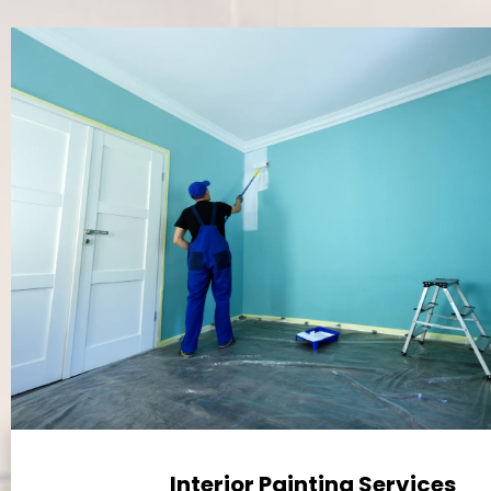
Interior Painting Services