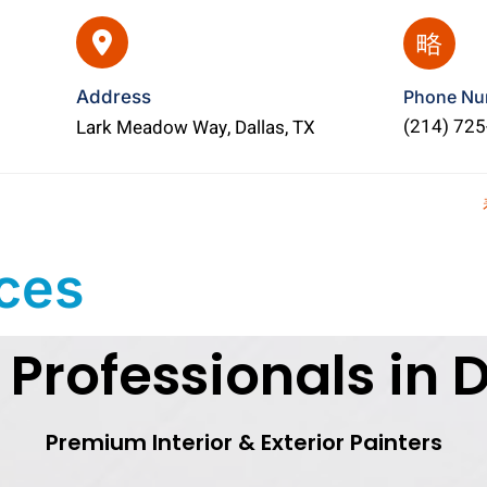
Address
Phone Nu
(214) 72
Lark Meadow Way, Dallas, TX
ices
 Professionals in D
Premium Interior & Exterior Painters