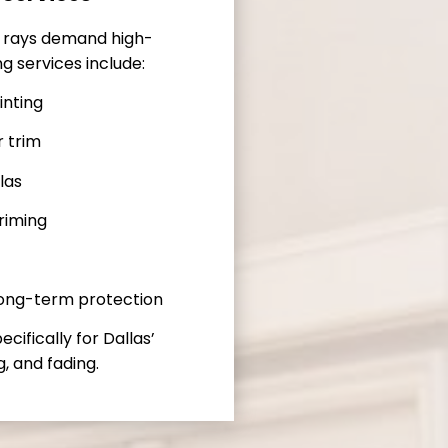
V rays demand high-
ng services include:
inting
r trim
las
riming
long-term protection
ifically for Dallas’
, and fading.