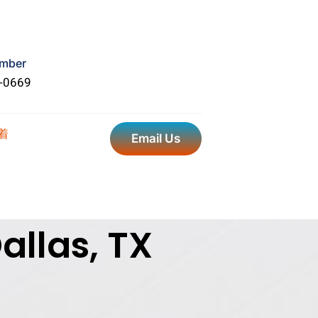
mber
5-0669
Email Us
allas, TX