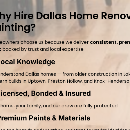
y Hire Dallas Home Renov
inting?
owners choose us because we deliver
consistent, pre
k
backed by trust and local expertise.
Local Knowledge
nderstand Dallas homes — from older construction in La
rn builds in Uptown, Preston Hollow, and Knox-Henderso
Licensed, Bonded & Insured
 home, your family, and our crew are fully protected.
Premium Paints & Materials