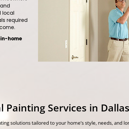
 and
 local
ls required
 come.
e in-home
 Painting Services in Dallas
ting solutions tailored to your home’s style, needs, and lo