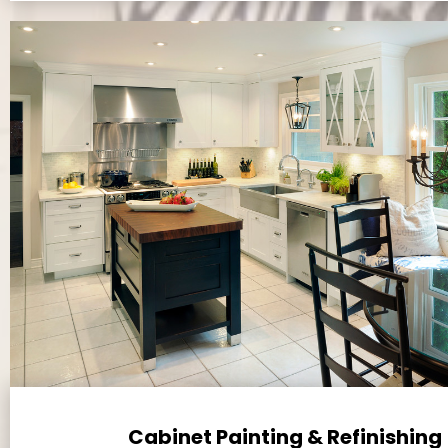
Cabinet Painting & Refinishing