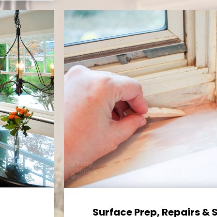
Surface Prep, Repairs & 