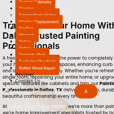
Custom Cabinetry
Flooring
Exterior Remodeling
Window Replacement
Transform Your Home Wit
Roofing
Dallas Trusted Painting
Masonry
Patios
Professionals
Siding
Concrete Work
A fresh coat of paint has the power to completely
Texturing Sheetrock
your home — brightening spaces, enhancing curb 
Rotten Wood Repair
and adding value instantly. Whether you’re refres
Reviews
single room, repainting your entire home, or upgr
Contact Us
specific features like cabinets and trim, our
Painti
Professionals in Dallas, TX
deliver precision, durab
X
beautiful craftsmanship every time.
At
Dallas Home Renovations
, we’re more than pai
we’re home improvement specialists trusted by 