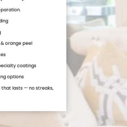
eparation.
ding
g
 & orange peel
ces
ecialty coatings
ing options
 that lasts — no streaks,