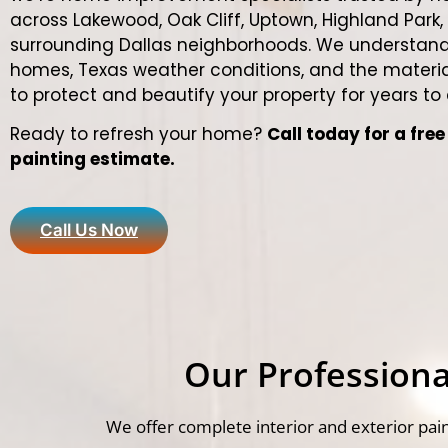
across Lakewood, Oak Cliff, Uptown, Highland Park,
surrounding Dallas neighborhoods. We understand
homes, Texas weather conditions, and the materia
to protect and beautify your property for years to
Ready to refresh your home?
Call today for a fre
painting estimate.
Call Us Now
Our Professional
We offer complete interior and exterior pain