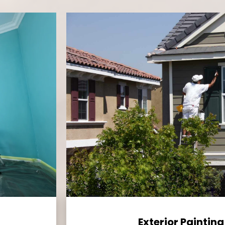
Exterior Painting