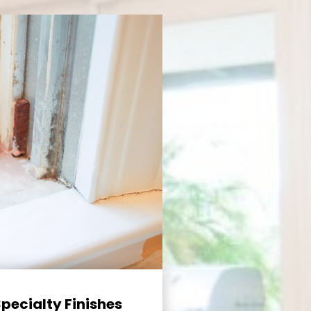
Specialty Finishes