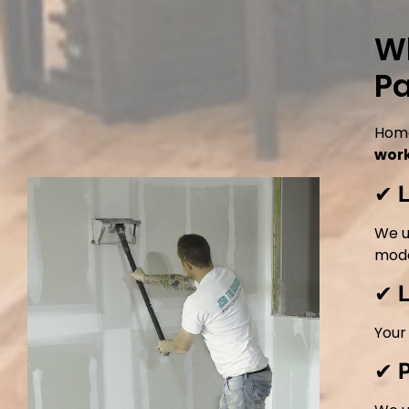
Wh
Pa
Home
wor
✔
We u
mode
✔
Your
✔