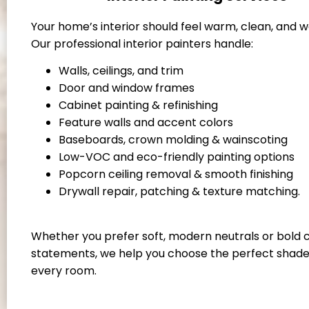
Your home’s interior should feel warm, clean, and 
Our professional interior painters handle:
Walls, ceilings, and trim
Door and window frames
Cabinet painting & refinishing
Feature walls and accent colors
Baseboards, crown molding & wainscoting
Low-VOC and eco-friendly painting options
Popcorn ceiling removal & smooth finishing
Drywall repair, patching & texture matching.
Whether you prefer soft, modern neutrals or bold 
statements, we help you choose the perfect shade
every room.