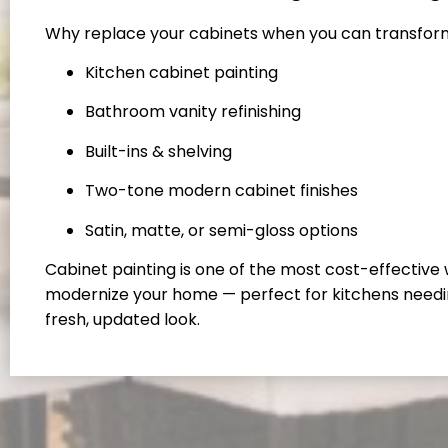
Why replace your cabinets when you can transfo
Kitchen cabinet painting
Bathroom vanity refinishing
Built-ins & shelving
Two-tone modern cabinet finishes
Satin, matte, or semi-gloss options
Cabinet painting is one of the most cost-effective
modernize your home — perfect for kitchens needi
fresh, updated look.