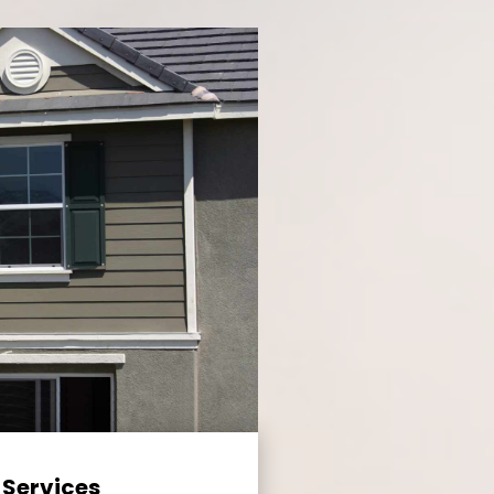
 Services