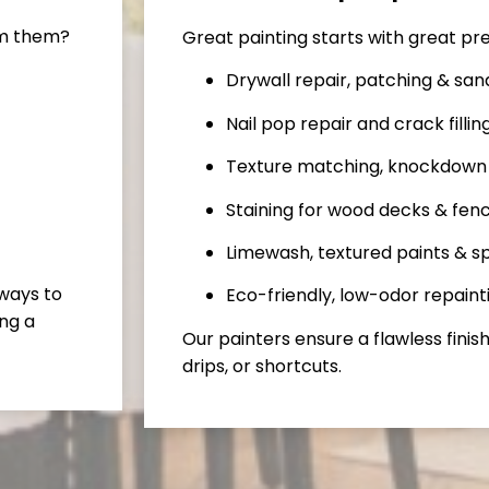
rm them?
Great painting starts with great pr
Drywall repair, patching & san
Nail pop repair and crack fillin
Texture matching, knockdown
Staining for wood decks & fen
Limewash, textured paints & sp
 ways to
Eco-friendly, low-odor repaint
ng a
Our painters ensure a flawless finish
drips, or shortcuts.